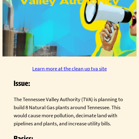
Valley Authority
Learn more at the clean up tva site
Issue:
The Tennessee Valley Authority (TVA) is planning to
build 8 Natural Gas plants around Tennessee. This
would cause more pollution, decimate land with
pipelines and plants, and increase utility bills.
Basics: