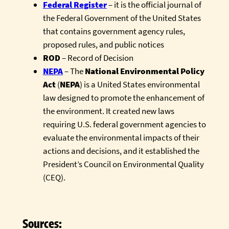
Federal Register
– it is the official journal of
the Federal Government of the United States
that contains government agency rules,
proposed rules, and public notices
ROD
– Record of Decision
NEPA
– The
National Environmental Policy
Act
(
NEPA
) is a United States environmental
law designed to promote the enhancement of
the environment. It created new laws
requiring U.S. federal government agencies to
evaluate the environmental impacts of their
actions and decisions, and it established the
President’s Council on Environmental Quality
(CEQ).
Sources: