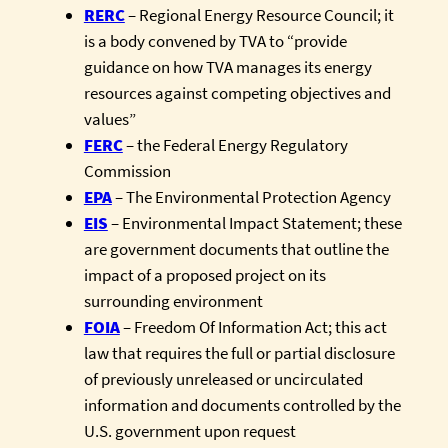
RERC
– Regional Energy Resource Council; it
is a body convened by TVA to “provide
guidance on how TVA manages its energy
resources against competing objectives and
values”
FERC
– the Federal Energy Regulatory
Commission
EPA
– The Environmental Protection Agency
EIS
– Environmental Impact Statement; these
are government documents that outline the
impact of a proposed project on its
surrounding environment
FOIA
– Freedom Of Information Act; this act
law that requires the full or partial disclosure
of previously unreleased or uncirculated
information and documents controlled by the
U.S. government upon request