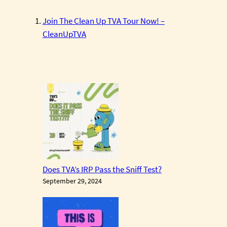
Join The Clean Up TVA Tour Now! –
CleanUpTVA
Does TVA’s IRP Pass the Sniff Test?
September 29, 2024