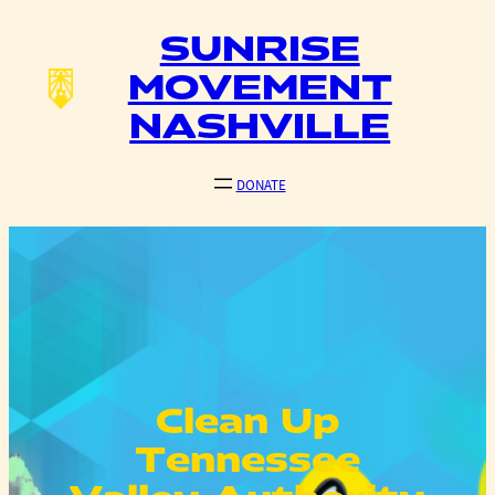
Skip
SUNRISE
to
content
MOVEMENT
NASHVILLE
DONATE
Clean Up
Tennessee