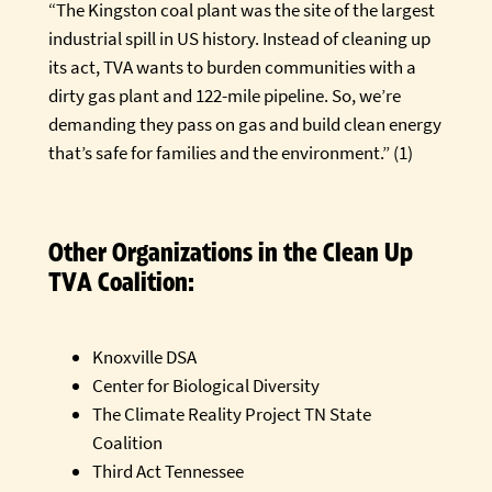
“The Kingston coal plant was the site of the largest
industrial spill in US history. Instead of cleaning up
its act, TVA wants to burden communities with a
dirty gas plant and 122-mile pipeline. So, we’re
demanding they pass on gas and build clean energy
that’s safe for families and the environment.” (1)
Other Organizations in the Clean Up
TVA Coalition:
Knoxville DSA
Center for Biological Diversity
The Climate Reality Project TN State
Coalition
Third Act Tennessee