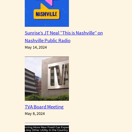
Sunrise’s JT Neal “This is Nashville” on
Nashville Public Radio
May 14, 2024
TVA Board Meeting
May 8, 2024