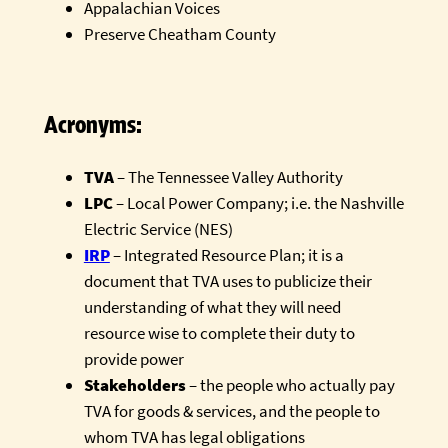
Appalachian Voices
Preserve Cheatham County
Acronyms:
TVA
– The Tennessee Valley Authority
LPC
– Local Power Company; i.e. the Nashville
Electric Service (NES)
IRP
– Integrated Resource Plan; it is a
document that TVA uses to publicize their
understanding of what they will need
resource wise to complete their duty to
provide power
Stakeholders
– the people who actually pay
TVA for goods & services, and the people to
whom TVA has legal obligations