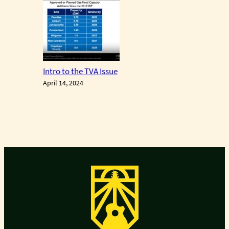
Intro to the TVA Issue
April 14, 2024